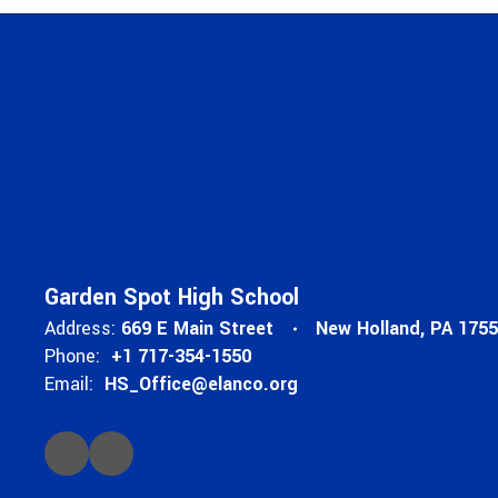
Garden Spot High School
Address:
669 E Main Street
New Holland, PA 175
Phone:
+1 717-354-1550
Email:
HS_Office@elanco.org