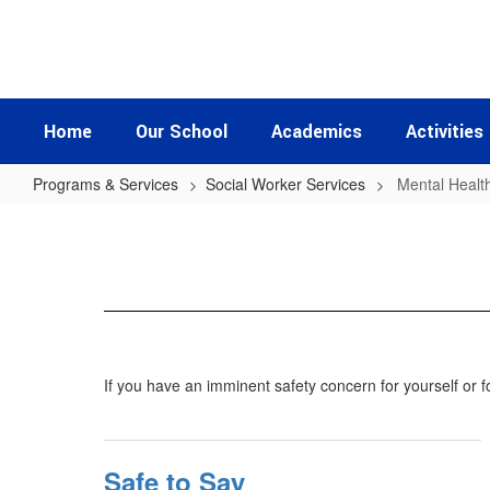
Skip
to
main
content
Home
Our School
Academics
Activities
Programs & Services
Social Worker Services
Mental Healt
Mental
Health
Resources
If you have an imminent safety concern for yourself or 
Safe to Say