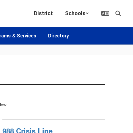
District
Schools
rams & Services
Directory
elow:
988 Crisis Line