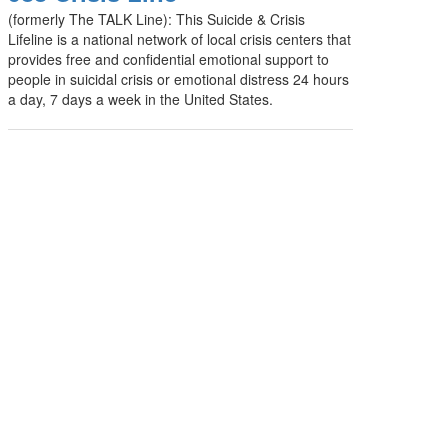
(formerly The TALK Line): This Suicide & Crisis
Lifeline is a national network of local crisis centers that
provides free and confidential emotional support to
people in suicidal crisis or emotional distress 24 hours
a day, 7 days a week in the United States.