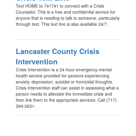
Text HOME to 741741 to connect with a Crisis
Counselor. This is a free and confidential service for
anyone that is needing to talk to someone, particularly
through text. This text line is also available 24/7.
Lancaster County Crisis
Intervention
Crisis Intervention is a 24-hour emergency mental
health service provided for persons experiencing
anxiety, depression, suicidal or homicidal thoughts.
Crisis Intervention staff can assist in assessing what a
person needs to alleviate the immediate crisis and
then link them to the appropriate services. Call (717)
394-2631.