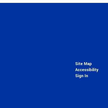
Site Map
Accessibility
Sign In