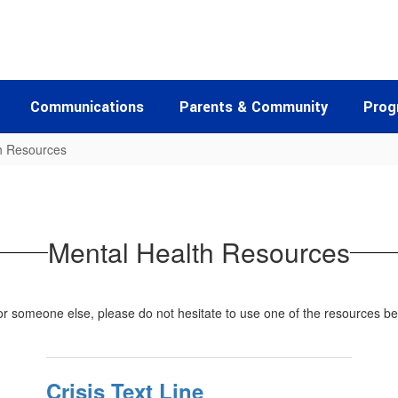
Communications
Parents & Community
Prog
h Resources
Mental Health Resources
for someone else, please do not hesitate to use one of the resources b
Crisis Text Line